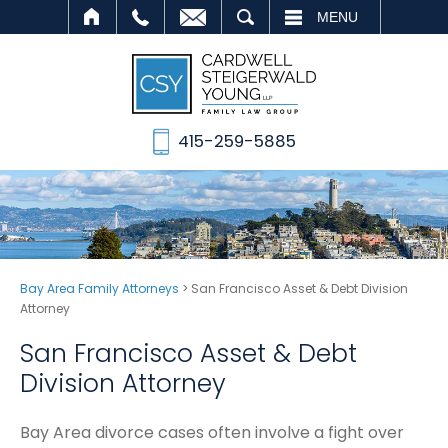
SEARCH
MENU
415-259-5885
Bay Area Family Attorneys
>
San Francisco Asset & Debt Division
Attorney
San Francisco Asset & Debt
Division Attorney
Bay Area divorce cases often involve a fight over