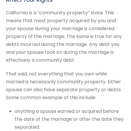
California is a “community property” state. This
means that most property acquired by you and
your spouse during your marriage is considered
property of the marriage. The same is true for any
debts incurred during the marriage. Any debt you
and your spouse took on during the marriage is
effectively a community debt.
That said, not everything that you own while
married is necessarily community property. Either
spouse can also have separate property or debts.
Some common example of this include:
anything a spouse earned or acquired before
the date of the marriage or after the date they
separated;