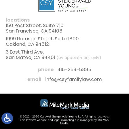
locations
150 Post Street, Suite 710
San Francisco, CA 94108
1999 Harrison Street, Suite 1800
Oakland, CA 94612
3 East Third Ave.
San Mateo, CA 94401
(by appointment only)
phone
415-259-5885
email
info@csyfamilylaw.com
© 2022 - 2026 Cardwell Steigerwald Young LLP. All rights reserved.
This law firm website and
legal marketing
are managed by MileMark
Media.