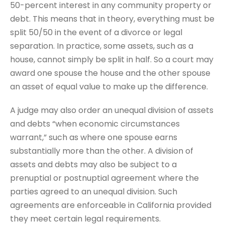
50-percent interest in any community property or
debt. This means that in theory, everything must be
split 50/50 in the event of a divorce or legal
separation. In practice, some assets, such as a
house, cannot simply be split in half. So a court may
award one spouse the house and the other spouse
an asset of equal value to make up the difference.
A judge may also order an unequal division of assets
and debts “when economic circumstances
warrant,” such as where one spouse earns
substantially more than the other. A division of
assets and debts may also be subject to a
prenuptial or postnuptial agreement where the
parties agreed to an unequal division. Such
agreements are enforceable in California provided
they meet certain legal requirements.