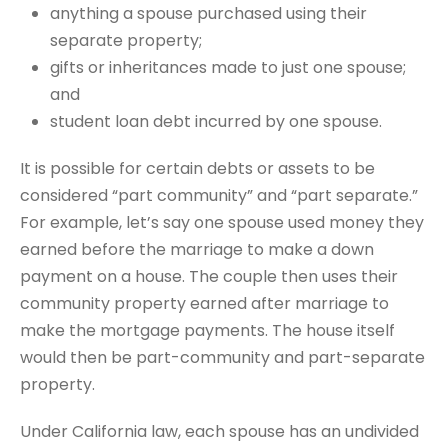
anything a spouse purchased using their
separate property;
gifts or inheritances made to just one spouse;
and
student loan debt incurred by one spouse.
It is possible for certain debts or assets to be
considered “part community” and “part separate.”
For example, let’s say one spouse used money they
earned before the marriage to make a down
payment on a house. The couple then uses their
community property earned after marriage to
make the mortgage payments. The house itself
would then be part-community and part-separate
property.
Under California law, each spouse has an undivided