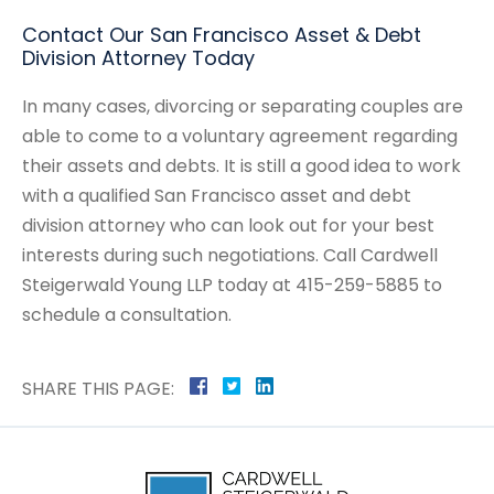
Contact Our San Francisco Asset & Debt
Division Attorney Today
In many cases, divorcing or separating couples are
able to come to a voluntary agreement regarding
their assets and debts. It is still a good idea to work
with a qualified San Francisco asset and debt
division attorney who can look out for your best
interests during such negotiations. Call Cardwell
Steigerwald Young LLP today at 415-259-5885 to
schedule a consultation.
SHARE THIS PAGE: