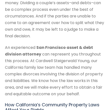
money. Dividing a couple’s assets–and debts–can
be a complex process even under the best of
circumstances. And if the parties are unable to
come to an agreement over how to split what they
own and owe, it may be left to a judge to make a
final decision.
An experienced
San Francisco asset & debt
division attorney
can represent you throughout
this process. At Cardwell Steigerwald Young, our
California family law team has handled many
complex divorces involving the division of property
and liabilities. We know how the law works in this
area, and we will make every effort to obtain a fair
and equitable outcome on your behalf.
How California’s Community Property Laws
Affect Your Rights