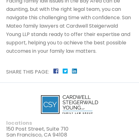
Facing family law issues in the Bay Area can be
daunting, but with the right legal team, you can
navigate this challenging time with confidence. San
Mateo family lawyers at Cardwell Steigerwald
Young LLP stands ready to offer their expertise and
support, helping you to achieve the best possible
outcomes in your family law matters.
SHARE THIS PAGE:
locations
150 Post Street, Suite 710
San Francisco, CA 94108