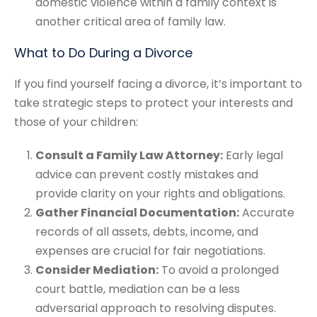
domestic violence within a family context is
another critical area of family law.
What to Do During a Divorce
If you find yourself facing a divorce, it’s important to
take strategic steps to protect your interests and
those of your children:
Consult a Family Law Attorney:
Early legal
advice can prevent costly mistakes and
provide clarity on your rights and obligations.
Gather Financial Documentation:
Accurate
records of all assets, debts, income, and
expenses are crucial for fair negotiations.
Consider Mediation:
To avoid a prolonged
court battle, mediation can be a less
adversarial approach to resolving disputes.