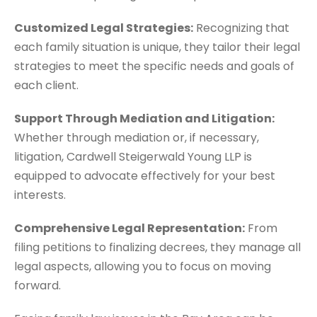
Customized Legal Strategies:
Recognizing that
each family situation is unique, they tailor their legal
strategies to meet the specific needs and goals of
each client.
Support Through Mediation and Litigation:
Whether through mediation or, if necessary,
litigation, Cardwell Steigerwald Young LLP is
equipped to advocate effectively for your best
interests.
Comprehensive Legal Representation:
From
filing petitions to finalizing decrees, they manage all
legal aspects, allowing you to focus on moving
forward.