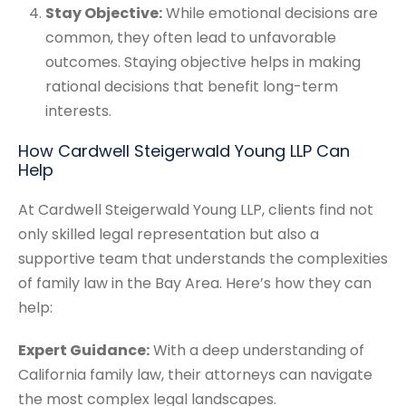
Stay Objective:
While emotional decisions are
common, they often lead to unfavorable
outcomes. Staying objective helps in making
rational decisions that benefit long-term
interests.
How Cardwell Steigerwald Young LLP Can
Help
At Cardwell Steigerwald Young LLP, clients find not
only skilled legal representation but also a
supportive team that understands the complexities
of family law in the Bay Area. Here’s how they can
help:
Expert Guidance:
With a deep understanding of
California family law, their attorneys can navigate
the most complex legal landscapes.