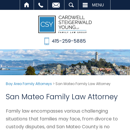
SEARCH
MENU
415-259-5885
Bay Area Family Attorneys
>
San Mateo Family Law Attorney
San Mateo Family Law Attorney
Family law encompasses various challenging
situations that families may face, from divorce to
custody disputes, and San Mateo County is no