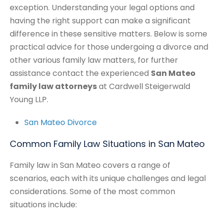
exception. Understanding your legal options and
having the right support can make a significant
difference in these sensitive matters. Below is some
practical advice for those undergoing a divorce and
other various family law matters, for further
assistance contact the experienced
San Mateo
family law attorneys
at Cardwell Steigerwald
Young LLP.
San Mateo Divorce
Common Family Law Situations in San Mateo
Family law in San Mateo covers a range of
scenarios, each with its unique challenges and legal
considerations. Some of the most common
situations include: