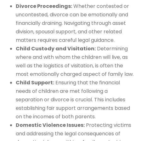
Divorce Proceedings:
Whether contested or
uncontested, divorce can be emotionally and
financially draining. Navigating through asset
division, spousal support, and other related
matters requires careful legal guidance.
Child Custody and Visitation:
Determining
where and with whom the children will live, as
well as the logistics of visitation, is often the
most emotionally charged aspect of family law.
Child Support:
Ensuring that the financial
needs of children are met following a
separation or divorce is crucial. This includes
establishing fair support arrangements based
on the incomes of both parents.
Domestic Violence Issues:
Protecting victims
and addressing the legal consequences of