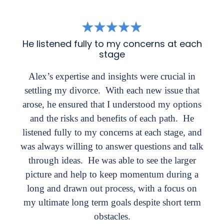
He listened fully to my concerns at each
stage
Alex’s expertise and insights were crucial in
settling my divorce. With each new issue that
arose, he ensured that I understood my options
and the risks and benefits of each path. He
listened fully to my concerns at each stage, and
was always willing to answer questions and talk
through ideas. He was able to see the larger
picture and help to keep momentum during a
long and drawn out process, with a focus on
my ultimate long term goals despite short term
obstacles.