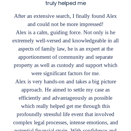
truly helped me
After an extensive search, I finally found Alex
and could not be more impressed!
Alex is a calm, guiding force. Not only is he
extremely well-versed and knowledgeable in all
aspects of family law, he is an expert at the
apportionment of community and separate
property as well as custody and support which
were significant factors for me.
Alex is very hands-on and takes a big picture
approach. He aimed to settle my case as
efficiently and advantageously as possible
which really helped get me through this
profoundly stressful life event that involved
complex legal processes, intense emotions, and
potential financial strain. With confidence and