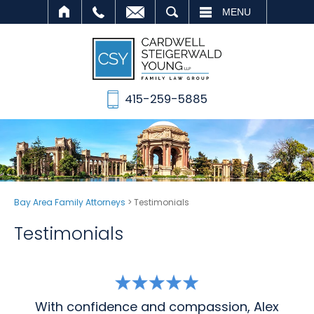
SEARCH
MENU
415-259-5885
Bay Area Family Attorneys
>
Testimonials
Testimonials
With confidence and compassion, Alex