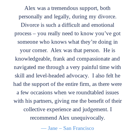
Alex was a tremendous support, both
personally and legally, during my divorce.
Divorce is such a difficult and emotional
process – you really need to know you’ve got
someone who knows what they’re doing in
your corner. Alex was that person. He is
knowledgeable, frank and compassionate and
navigated me through a very painful time with
skill and level-headed advocacy. I also felt he
had the support of the entire firm, as there were
a few occasions when we roundtabled issues
with his partners, giving me the benefit of their
collective experience and judgement. I
recommend Alex unequivocally.
— Jane – San Francisco