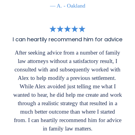
— A. - Oakland
I can heartily recommend him for advice
After seeking advice from a number of family
law attorneys without a satisfactory result, I
consulted with and subsequently worked with
Alex to help modify a previous settlement.
While Alex avoided just telling me what I
wanted to hear, he did help me create and work
through a realistic strategy that resulted in a
much better outcome than where I started
from. I can heartily recommend him for advice
in family law matters.