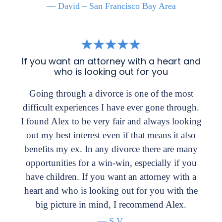
— David – San Francisco Bay Area
If you want an attorney with a heart and
who is looking out for you
Going through a divorce is one of the most
difficult experiences I have ever gone through.
I found Alex to be very fair and always looking
out my best interest even if that means it also
benefits my ex. In any divorce there are many
opportunities for a win-win, especially if you
have children. If you want an attorney with a
heart and who is looking out for you with the
big picture in mind, I recommend Alex.
— S.V.