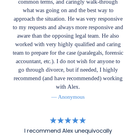
common terms, and caringly walk-through
what was going on and the best way to
approach the situation. He was very responsive
to my requests and always more responsive and
aware than the opposing legal team. He also
worked with very highly qualified and caring
team to prepare for the case (paralegals, forensic
accountant, etc.). I do not wish for anyone to
go through divorce, but if needed, I highly
recommend (and have recommended) working
with Alex.
— Anonymous
I recommend Alex unequivocally