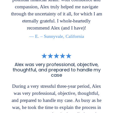
compassion, Alex truly helped me navigate
through the uncertainty of it all, for which I am
eternally grateful. I whole-heartedly
recommend Alex (and I have)!
— E. – Sunnyvale, California
Alex was very professional, objective,
thoughtful, and prepared to handle my
case
During a very stressful three-year period, Alex
was very professional, objective, thoughtful,
and prepared to handle my case. As busy as he
was, he took the time to explain the process in