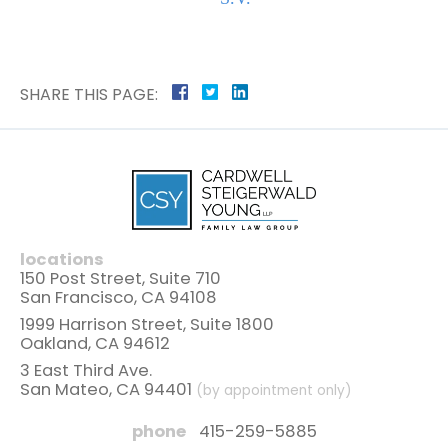
SHARE THIS PAGE:
locations
150 Post Street, Suite 710
San Francisco, CA 94108
1999 Harrison Street, Suite 1800
Oakland, CA 94612
3 East Third Ave.
San Mateo, CA 94401
(by appointment only)
phone
415-259-5885