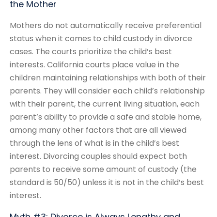
the Mother
Mothers do not automatically receive preferential
status when it comes to child custody in divorce
cases. The courts prioritize the child’s best
interests. California courts place value in the
children maintaining relationships with both of their
parents. They will consider each child’s relationship
with their parent, the current living situation, each
parent’s ability to provide a safe and stable home,
among many other factors that are all viewed
through the lens of what is in the child’s best
interest. Divorcing couples should expect both
parents to receive some amount of custody (the
standard is 50/50) unless it is not in the child’s best
interest.
Myth #3: Divorce is Always Lengthy and