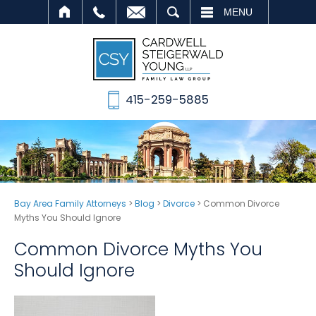
SEARCH
MENU
415-259-5885
Bay Area Family Attorneys
>
Blog
>
Divorce
>
Common Divorce
Myths You Should Ignore
Common Divorce Myths You
Should Ignore