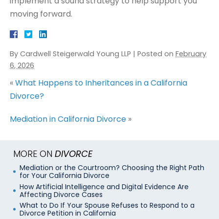
implement a sound strategy to help support you
moving forward.
By
Cardwell Steigerwald Young LLP
|
Posted on
February
6, 2026
«
What Happens to Inheritances in a California
Divorce?
Mediation in California Divorce
»
MORE ON
DIVORCE
Mediation or the Courtroom? Choosing the Right Path
for Your California Divorce
How Artificial Intelligence and Digital Evidence Are
Affecting Divorce Cases
What to Do If Your Spouse Refuses to Respond to a
Divorce Petition in California