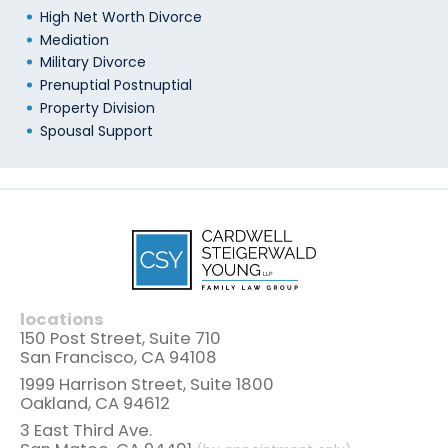
High Net Worth Divorce
Mediation
Military Divorce
Prenuptial Postnuptial
Property Division
Spousal Support
locations
150 Post Street, Suite 710
San Francisco, CA 94108
1999 Harrison Street, Suite 1800
Oakland, CA 94612
3 East Third Ave.