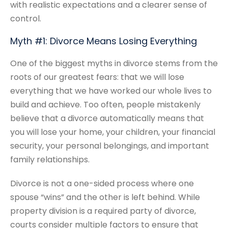
with realistic expectations and a clearer sense of
control.
Myth #1: Divorce Means Losing Everything
One of the biggest myths in divorce stems from the
roots of our greatest fears: that we will lose
everything that we have worked our whole lives to
build and achieve. Too often, people mistakenly
believe that a divorce automatically means that
you will lose your home, your children, your financial
security, your personal belongings, and important
family relationships.
Divorce is not a one-sided process where one
spouse “wins” and the other is left behind. While
property division is a required party of divorce,
courts consider multiple factors to ensure that