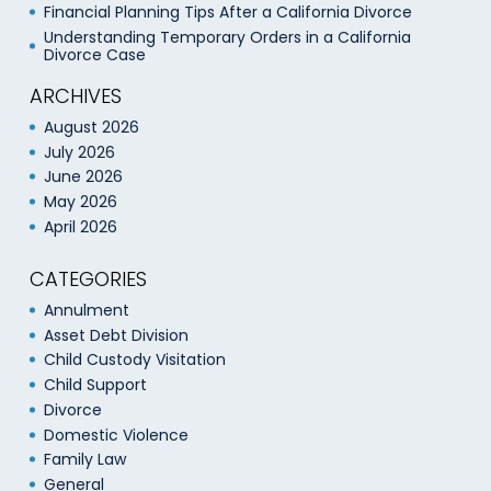
Financial Planning Tips After a California Divorce
Understanding Temporary Orders in a California
Divorce Case
ARCHIVES
August 2026
July 2026
June 2026
May 2026
April 2026
CATEGORIES
Annulment
Asset Debt Division
Child Custody Visitation
Child Support
Divorce
Domestic Violence
Family Law
General