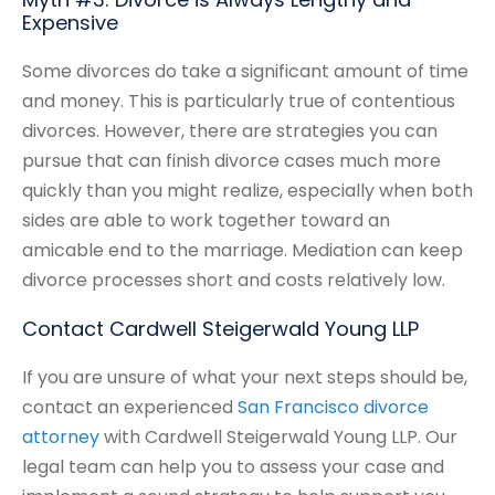
Expensive
Some divorces do take a significant amount of time
and money. This is particularly true of contentious
divorces. However, there are strategies you can
pursue that can finish divorce cases much more
quickly than you might realize, especially when both
sides are able to work together toward an
amicable end to the marriage. Mediation can keep
divorce processes short and costs relatively low.
Contact Cardwell Steigerwald Young LLP
If you are unsure of what your next steps should be,
contact an experienced
San Francisco divorce
attorney
with Cardwell Steigerwald Young LLP. Our
legal team can help you to assess your case and