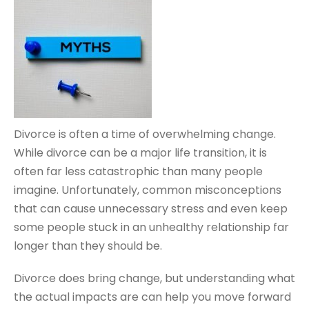
Divorce is often a time of overwhelming change.
While divorce can be a major life transition, it is
often far less catastrophic than many people
imagine. Unfortunately, common misconceptions
that can cause unnecessary stress and even keep
some people stuck in an unhealthy relationship far
longer than they should be.
Divorce does bring change, but understanding what
the actual impacts are can help you move forward