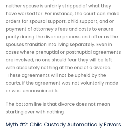
neither spouse is unfairly stripped of what they
have worked for. For instance, the court can make
orders for spousal support, child support, and or
payment of attorney’s fees and costs to ensure
parity during the divorce process and after as the
spouses transition into living separately. Even in
cases where prenuptial or postnuptial agreements
are involved, no one should fear they will be left
with absolutely nothing at the end of a divorce.
These agreements will not be upheld by the
courts, if the agreement was not voluntarily made
or was unconscionable.
The bottom line is that divorce does not mean
starting over with nothing.
Myth #2: Child Custody Automatically Favors