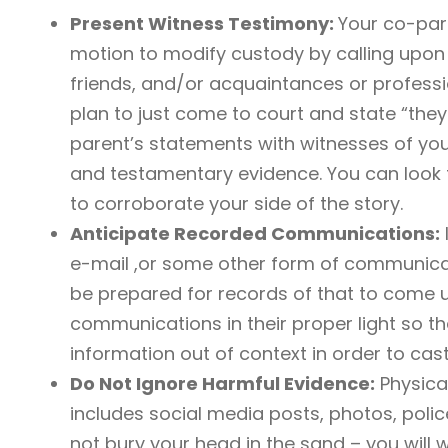
Present Witness Testimony:
Your co-pare
motion to modify custody by calling upon
friends, and/or acquaintances or professiona
plan to just come to court and state “they
parent’s statements with witnesses of you
and testamentary evidence. You can look to
to corroborate your side of the story.
Anticipate Recorded Communications:
e-mail ,or some other form of communica
be prepared for records of that to come u
communications in their proper light so t
information out of context in order to cas
Do Not Ignore Harmful Evidence:
Physical
includes social media posts, photos, polic
not bury your head in the sand – you will