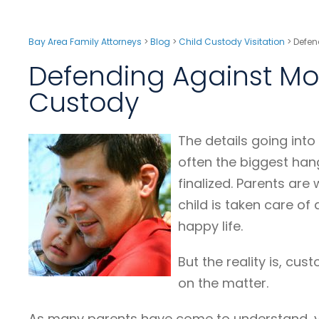
Bay Area Family Attorneys
>
Blog
>
Child Custody Visitation
>
Defen
Defending Against Mot
Custody
The details going into
often the biggest han
finalized. Parents are 
child is taken care of
happy life.
But the reality is, cus
on the matter.
As many parents have come to understand, yo