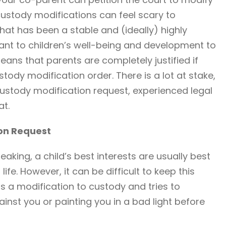
ustody modifications can feel scary to
hat has been a stable and (ideally) highly
rtant to children’s well-being and development to
eans that parents are completely justified if
tody modification order. There is a lot at stake,
custody modification request, experienced legal
at.
ion Request
eaking, a child’s best interests are usually best
life. However, it can be difficult to keep this
s a modification to custody and tries to
inst you or painting you in a bad light before