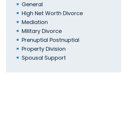
General
High Net Worth Divorce
Mediation
Military Divorce
Prenuptial Postnuptial
Property Division
Spousal Support