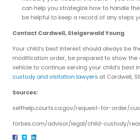
can help you strategize how to handle thes
be helpful to keep a record of any steps 
Contact Cardwell, Steigerwald Young
Your child’s best interest should always be th
modification order, be prepared to show the c
vehicle to continue serving your child’s best 
custody and visitation lawyers
at Cardwell, St
Sources:
selfhelp.courts.ca.gov/request-for-order/cus
forbes.com/advisor/legal/child-custody/re