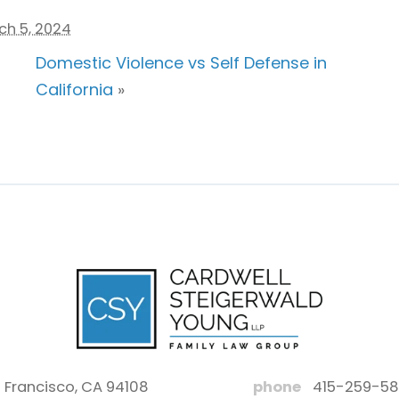
ch 5, 2024
Domestic Violence vs Self Defense in
California
»
 Francisco, CA 94108
phone
415-259-5