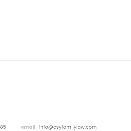
885
email
info@csyfamilylaw.com