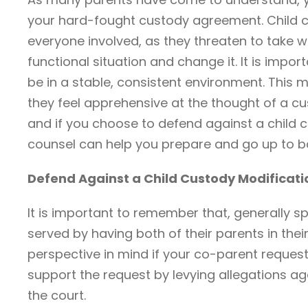
your hard-fought custody agreement. Child c
everyone involved, as they threaten to take w
functional situation and change it. It is impo
be in a stable, consistent environment. This m
they feel apprehensive at the thought of a cus
and if you choose to defend against a child 
counsel can help you prepare and go up to b
Defend Against a Child Custody Modificat
It is important to remember that, generally sp
served by having both of their parents in their 
perspective in mind if your co-parent request
support the request by levying allegations aga
the court.