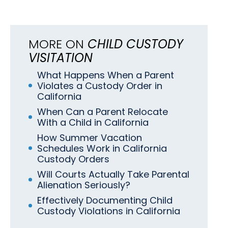
MORE ON
CHILD CUSTODY
VISITATION
What Happens When a Parent
Violates a Custody Order in
California
When Can a Parent Relocate
With a Child in California
How Summer Vacation
Schedules Work in California
Custody Orders
Will Courts Actually Take Parental
Alienation Seriously?
Effectively Documenting Child
Custody Violations in California