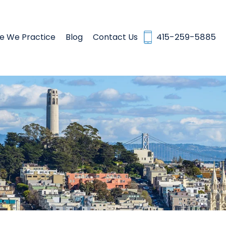
e We Practice
Blog
Contact Us
415-259-5885