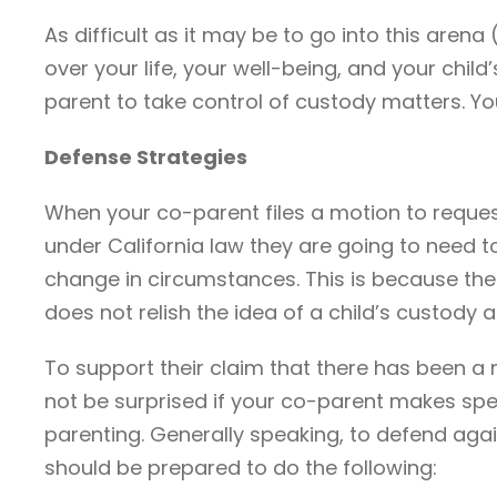
As difficult as it may be to go into this arena
over your life, your well-being, and your chil
parent to take control of custody matters. Y
Defense Strategies
When your co-parent files a motion to reques
under California law they are going to need 
change in circumstances. This is because the c
does not relish the idea of a child’s custod
To support their claim that there has been a
not be surprised if your co-parent makes spec
parenting. Generally speaking, to defend aga
should be prepared to do the following: