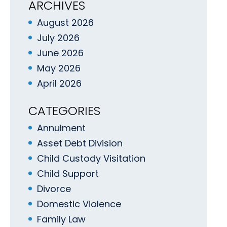
ARCHIVES
August 2026
July 2026
June 2026
May 2026
April 2026
CATEGORIES
Annulment
Asset Debt Division
Child Custody Visitation
Child Support
Divorce
Domestic Violence
Family Law