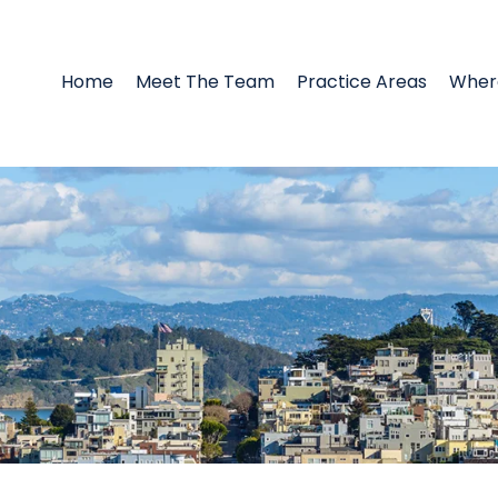
Home
Meet The Team
Practice Areas
Wher