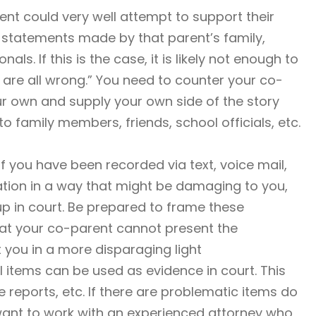
nt could very well attempt to support their
 statements made by that parent’s family,
ls. If this is the case, it is likely not enough to
 are all wrong.” You need to counter your co-
r own and supply your own side of the story
 family members, friends, school officials, etc.
If you have been recorded via text, voice mail,
tion in a way that might be damaging to you,
p in court. Be prepared to frame these
hat your co-parent cannot present the
t you in a more disparaging light
 items can be used as evidence in court. This
e reports, etc. If there are problematic items do
 want to work with an experienced attorney who