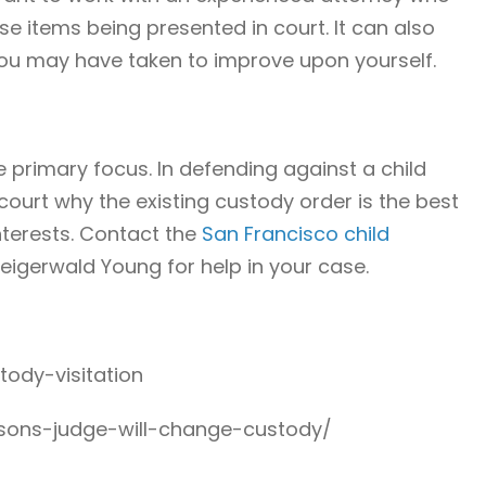
e items being presented in court. It can also
you may have taken to improve upon yourself.
e primary focus. In defending against a child
ourt why the existing custody order is the best
interests. Contact the
San Francisco child
eigerwald Young for help in your case.
tody-visitation
asons-judge-will-change-custody/