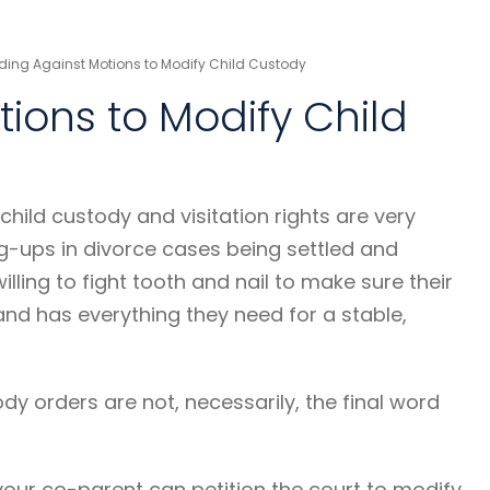
ding Against Motions to Modify Child Custody
ions to Modify Child
 child custody and visitation rights are very
g-ups in divorce cases being settled and
willing to fight tooth and nail to make sure their
 and has everything they need for a stable,
tody orders are not, necessarily, the final word
ur co-parent can petition the court to modify