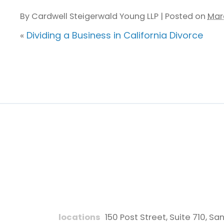
By
Cardwell Steigerwald Young LLP
|
Posted on
Mar
«
Dividing a Business in California Divorce
locations
150 Post Street, Suite 710
,
San