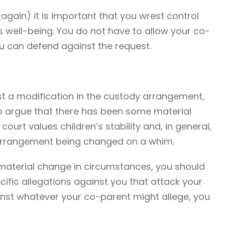
 (again) it is important that you wrest control
d’s well-being. You do not have to allow your co-
ou can defend against the request.
t a modification in the custody arrangement,
to argue that there has been some material
ourt values children’s stability and, in general,
y arrangement being changed on a whim.
 material change in circumstances, you should
ific allegations against you that attack your
inst whatever your co-parent might allege, you