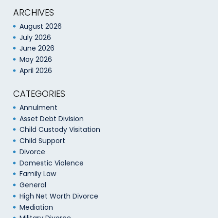
ARCHIVES
August 2026
July 2026
June 2026
May 2026
April 2026
CATEGORIES
Annulment
Asset Debt Division
Child Custody Visitation
Child Support
Divorce
Domestic Violence
Family Law
General
High Net Worth Divorce
Mediation