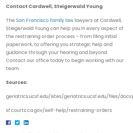
Contact Cardwell, Steigerwald Young
The
San Francisco family law
lawyers at Cardwell,
Steigerwald Young can help you in every aspect of
the restraining order process – from filing initial
paperwork, to offering you strategic help and
guidance through your hearing and beyond.
Contact our office today to begin working with our
team.
Sources:
geriatrics.ucsf.edu/sites/geriatrics.ucsf.edu/files/do
sf.courts.ca.gov/self-help/restraining-orders