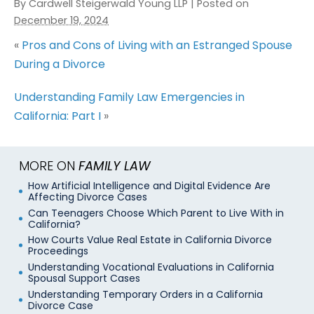
By
Cardwell Steigerwald Young LLP
|
Posted on
December 19, 2024
«
Pros and Cons of Living with an Estranged Spouse
During a Divorce
Understanding Family Law Emergencies in
California: Part I
»
MORE ON
FAMILY LAW
How Artificial Intelligence and Digital Evidence Are
Affecting Divorce Cases
Can Teenagers Choose Which Parent to Live With in
California?
How Courts Value Real Estate in California Divorce
Proceedings
Understanding Vocational Evaluations in California
Spousal Support Cases
Understanding Temporary Orders in a California
Divorce Case