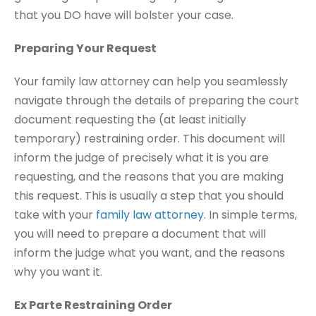
that you DO have will bolster your case.
Preparing Your Request
Your family law attorney can help you seamlessly
navigate through the details of preparing the court
document requesting the (at least initially
temporary) restraining order. This document will
inform the judge of precisely what it is you are
requesting, and the reasons that you are making
this request. This is usually a step that you should
take with your
family law attorney
. In simple terms,
you will need to prepare a document that will
inform the judge what you want, and the reasons
why you want it.
Ex Parte Restraining Order