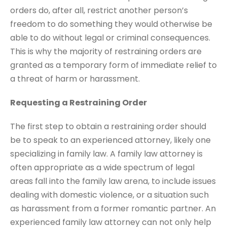
orders do, after all, restrict another person’s
freedom to do something they would otherwise be
able to do without legal or criminal consequences.
This is why the majority of restraining orders are
granted as a temporary form of immediate relief to
a threat of harm or harassment.
Requesting a Restraining Order
The first step to obtain a restraining order should
be to speak to an experienced attorney, likely one
specializing in family law. A family law attorney is
often appropriate as a wide spectrum of legal
areas fall into the family law arena, to include issues
dealing with domestic violence, or a situation such
as harassment from a former romantic partner. An
experienced family law attorney can not only help