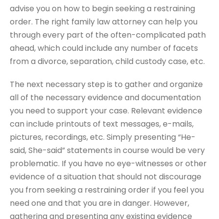
advise you on how to begin seeking a restraining
order. The right family law attorney can help you
through every part of the often-complicated path
ahead, which could include any number of facets
from a divorce, separation, child custody case, etc.
The next necessary step is to gather and organize
all of the necessary evidence and documentation
you need to support your case. Relevant evidence
can include printouts of text messages, e-mails,
pictures, recordings, etc. Simply presenting “He-
said, She-said” statements in course would be very
problematic. If you have no eye-witnesses or other
evidence of a situation that should not discourage
you from seeking a restraining order if you feel you
need one and that you are in danger. However,
gathering and presenting any existing evidence