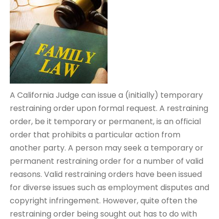
A California Judge can issue a (initially) temporary
restraining order upon formal request. A restraining
order, be it temporary or permanent, is an official
order that prohibits a particular action from
another party. A person may seek a temporary or
permanent restraining order for a number of valid
reasons. Valid restraining orders have been issued
for diverse issues such as employment disputes and
copyright infringement. However, quite often the
restraining order being sought out has to do with