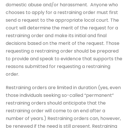
domestic abuse and/or harassment. Anyone who
chooses to apply for a restraining order must first
send a request to the appropriate local court. The
court will determine the merit of the request for a
restraining order and make its initial and final
decisions based on the merit of the request. Those
requesting a restraining order should be prepared
to provide and speak to evidence that supports the
reasons submitted for requesting a restraining
order.
Restraining orders are limited in duration (yes, even
those individuals seeking so-called “permanent”
restraining orders should anticipate that the
restraining order will come to an end after a
number of years.) Restraining orders can, however,
be renewed if the need is still present. Restraining