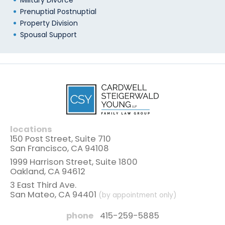
Military Divorce
Prenuptial Postnuptial
Property Division
Spousal Support
locations
150 Post Street, Suite 710
San Francisco, CA 94108
1999 Harrison Street, Suite 1800
Oakland, CA 94612
3 East Third Ave.
San Mateo, CA 94401
(by appointment only)
phone
415-259-5885