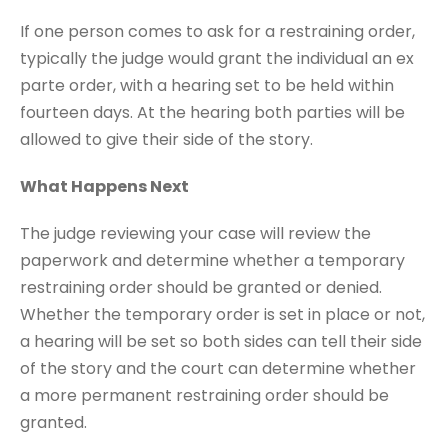
If one person comes to ask for a restraining order,
typically the judge would grant the individual an ex
parte order, with a hearing set to be held within
fourteen days. At the hearing both parties will be
allowed to give their side of the story.
What Happens Next
The judge reviewing your case will review the
paperwork and determine whether a temporary
restraining order should be granted or denied.
Whether the temporary order is set in place or not,
a hearing will be set so both sides can tell their side
of the story and the court can determine whether
a more permanent restraining order should be
granted.