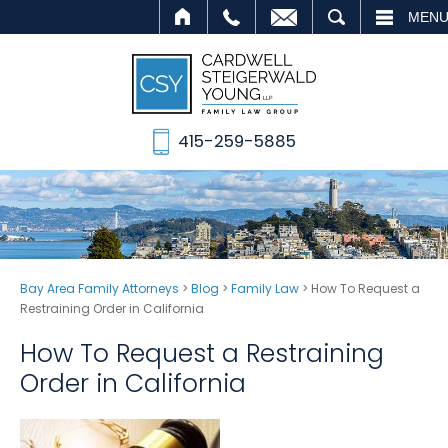
ALL
EMAIL
SEARCH
MEN
415-259-5885
Bay Area Family Attorneys
>
Blog
>
Family Law
>
How To Request a
Restraining Order in California
How To Request a Restraining
Order in California