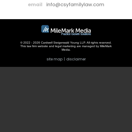
email
info@csyfamilylaw.com
© 2022 - 2026 Cardwell Steigerwald Young LLP. All rights reserved.
This law firm website and
legal marketing
are managed by MileMark
Media.
site map
disclaimer