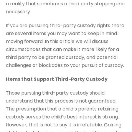
a reality that sometimes a third party stepping in is
necessary.
If you are pursuing third-party custody rights there
are several items you may want to keep in mind
moving forward. In this article we will discuss
circumstances that can make it more likely for a
third party to be granted custody, and potential
challenges or blockades to your pursuit of custody.
Items that Support Third-Party Custody
Those pursuing third-party custody should
understand that this process is not guaranteed.
The presumption that a child’s parents retaining
custody serves the child’s best interest is strong.
However, that is not to say it is irrefutable. Gaining