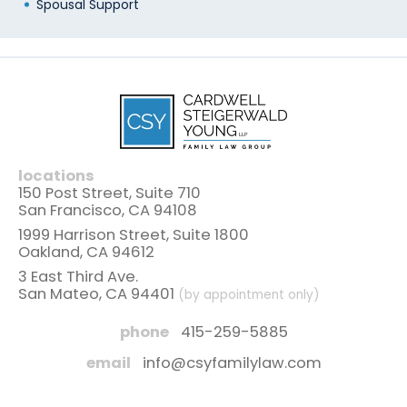
Spousal Support
locations
150 Post Street, Suite 710
San Francisco, CA 94108
1999 Harrison Street, Suite 1800
Oakland, CA 94612
3 East Third Ave.
San Mateo, CA 94401
(by appointment only)
phone
415-259-5885
email
info@csyfamilylaw.com