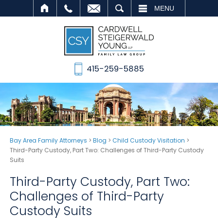
SEARCH
MENU
415-259-5885
Bay Area Family Attorneys
>
Blog
>
Child Custody Visitation
>
Third-Party Custody, Part Two: Challenges of Third-Party Custody
Suits
Third-Party Custody, Part Two:
Challenges of Third-Party
Custody Suits