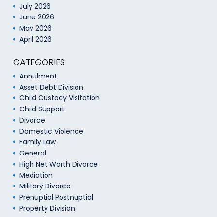
July 2026
June 2026
May 2026
April 2026
CATEGORIES
Annulment
Asset Debt Division
Child Custody Visitation
Child Support
Divorce
Domestic Violence
Family Law
General
High Net Worth Divorce
Mediation
Military Divorce
Prenuptial Postnuptial
Property Division