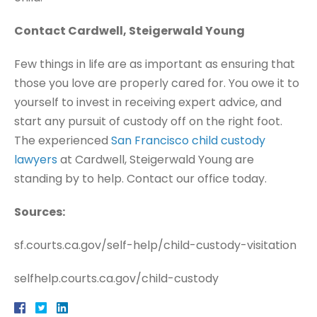
Contact Cardwell, Steigerwald Young
Few things in life are as important as ensuring that
those you love are properly cared for. You owe it to
yourself to invest in receiving expert advice, and
start any pursuit of custody off on the right foot.
The experienced
San Francisco child custody
lawyers
at Cardwell, Steigerwald Young are
standing by to help. Contact our office today.
Sources:
sf.courts.ca.gov/self-help/child-custody-visitation
selfhelp.courts.ca.gov/child-custody