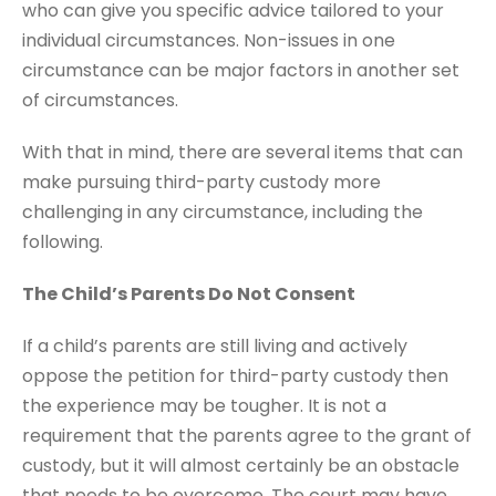
who can give you specific advice tailored to your
individual circumstances. Non-issues in one
circumstance can be major factors in another set
of circumstances.
With that in mind, there are several items that can
make pursuing third-party custody more
challenging in any circumstance, including the
following.
The Child’s Parents Do Not Consent
If a child’s parents are still living and actively
oppose the petition for third-party custody then
the experience may be tougher. It is not a
requirement that the parents agree to the grant of
custody, but it will almost certainly be an obstacle
that needs to be overcome. The court may have