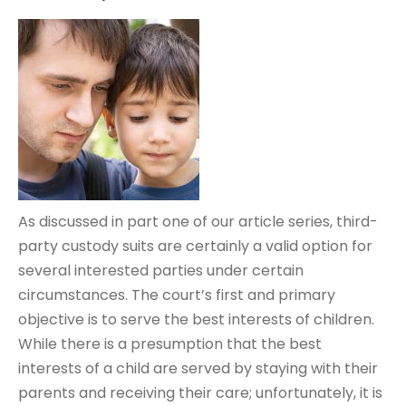
As discussed in part one of our article series, third-
party custody suits are certainly a valid option for
several interested parties under certain
circumstances. The court’s first and primary
objective is to serve the best interests of children.
While there is a presumption that the best
interests of a child are served by staying with their
parents and receiving their care; unfortunately, it is