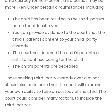
child custody for non-parent third parties may be
more likely under certain circumstances, including:
The child has been residing in the third-party’s
home for at least a year
You can provide evidence to the court that the
child’s parents consent to your third-party
custody
The court has deemed the child’s parents as
unfit to continue caring for the child
The child’s parents are deceased
Those seeking third-party custody over a minor
should also anticipate that the court will examine
your own ability to take on custody of the child. The
court could consider many factors, to include the
third-party’s: