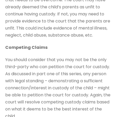
already deemed the child’s parents as unfit to
continue having custody. If not, you may need to
provide evidence to the court that the parents are
unfit. This could include evidence of mental illness,
neglect, child abuse, substance abuse, etc.
Competing Claims
You should consider that you may not be the only
third-party who can petition the court for custody.
As discussed in part one of this series, any person
with legal standing – demonstrating a sufficient
connection/interest in custody of the child – might
be able to petition the court for custody. Again, the
court will resolve competing custody claims based
on what it deems to be the best interest of the
child.