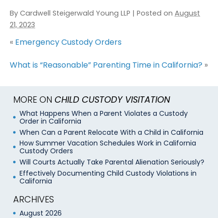
By
Cardwell Steigerwald Young LLP
|
Posted on
August
21, 2023
«
Emergency Custody Orders
What is “Reasonable” Parenting Time in California?
»
MORE ON
CHILD CUSTODY VISITATION
What Happens When a Parent Violates a Custody
Order in California
When Can a Parent Relocate With a Child in California
How Summer Vacation Schedules Work in California
Custody Orders
Will Courts Actually Take Parental Alienation Seriously?
Effectively Documenting Child Custody Violations in
California
ARCHIVES
August 2026