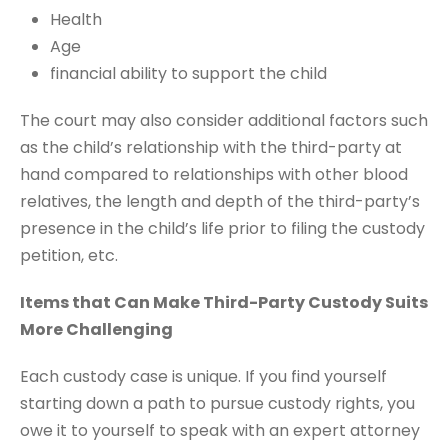
Health
Age
financial ability to support the child
The court may also consider additional factors such
as the child’s relationship with the third-party at
hand compared to relationships with other blood
relatives, the length and depth of the third-party’s
presence in the child’s life prior to filing the custody
petition, etc.
Items that Can Make Third-Party Custody Suits
More Challenging
Each custody case is unique. If you find yourself
starting down a path to pursue custody rights, you
owe it to yourself to speak with an expert attorney