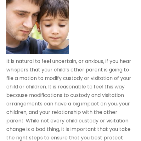
It is natural to feel uncertain, or anxious, if you hear
whispers that your child’s other parent is going to
file a motion to modify custody or visitation of your
child or children. It is reasonable to feel this way
because modifications to custody and visitation
arrangements can have a big impact on you, your
children, and your relationship with the other
parent. While not every child custody or visitation
change is a bad thing, it is important that you take
the right steps to ensure that you best protect