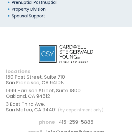
Prenuptial Postnuptial
Property Division
Spousal Support
locations
150 Post Street, Suite 710
San Francisco, CA 94108
1999 Harrison Street, Suite 1800
Oakland, CA 94612
3 East Third Ave.
San Mateo, CA 94401
(by appointment only)
phone
415-259-5885