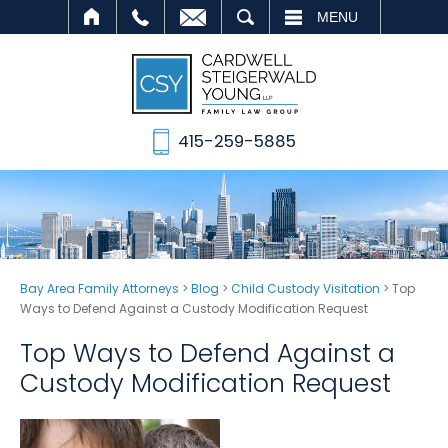
SEARCH
MENU
415-259-5885
Bay Area Family Attorneys
>
Blog
>
Child Custody Visitation
>
Top
Ways to Defend Against a Custody Modification Request
Top Ways to Defend Against a
Custody Modification Request