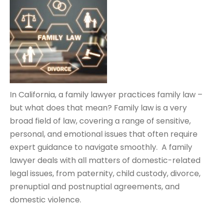
In California, a family lawyer practices family law –
but what does that mean? Family law is a very
broad field of law, covering a range of sensitive,
personal, and emotional issues that often require
expert guidance to navigate smoothly. A family
lawyer deals with all matters of domestic-related
legal issues, from paternity, child custody, divorce,
prenuptial and postnuptial agreements, and
domestic violence.