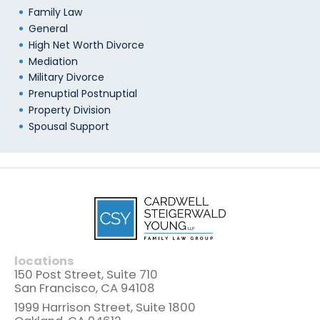
Family Law
General
High Net Worth Divorce
Mediation
Military Divorce
Prenuptial Postnuptial
Property Division
Spousal Support
locations
150 Post Street, Suite 710
San Francisco, CA 94108
1999 Harrison Street, Suite 1800