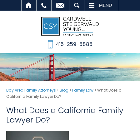
SEARCH
MENU
415-259-5885
Bay Area Family Attorneys
>
Blog
>
Family Law
>
What Does a
California Family Lawyer Do?
What Does a California Family
Lawyer Do?