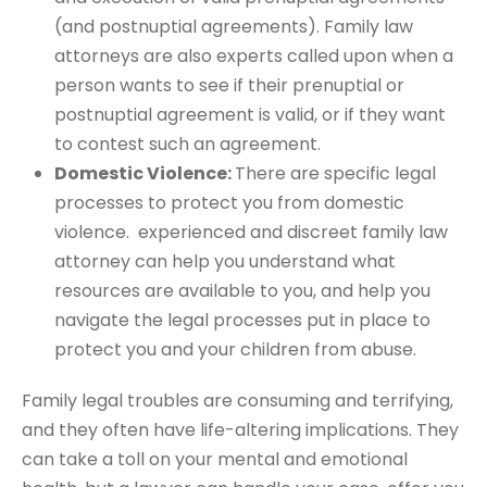
(and postnuptial agreements). Family law
attorneys are also experts called upon when a
person wants to see if their prenuptial or
postnuptial agreement is valid, or if they want
to contest such an agreement.
Domestic Violence:
There are specific legal
processes to protect you from domestic
violence. experienced and discreet family law
attorney can help you understand what
resources are available to you, and help you
navigate the legal processes put in place to
protect you and your children from abuse.
Family legal troubles are consuming and terrifying,
and they often have life-altering implications. They
can take a toll on your mental and emotional