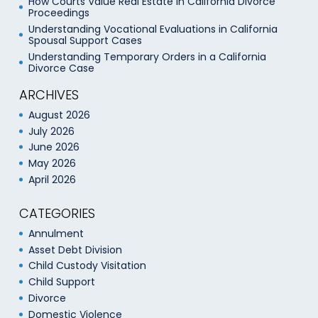
How Courts Value Real Estate in California Divorce
Proceedings
Understanding Vocational Evaluations in California
Spousal Support Cases
Understanding Temporary Orders in a California
Divorce Case
ARCHIVES
August 2026
July 2026
June 2026
May 2026
April 2026
CATEGORIES
Annulment
Asset Debt Division
Child Custody Visitation
Child Support
Divorce
Domestic Violence