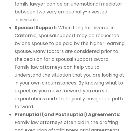
family lawyer can be an unemotional mediator
between two very emotionally-invested
individuals.
Spousal Support:
When filing for divorce in
California, spousal support may be requested
by one spouse to be paid by the higher-earning
spouse. Many factors are considered prior to
the decision for a spousal support award.
Family law attorneys can help you to
understand the situation that you are looking at
in your own circumstances. By knowing what to
expect as you move forward, you can set
expectations and strategically navigate a path
forward.
Prenuptial (and Postnuptial) Agreements:
Family law attorneys often aid in the drafting
and execution of valid prenuptial agreements