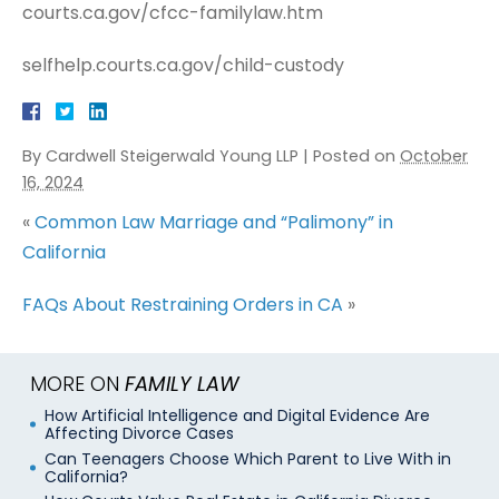
courts.ca.gov/cfcc-familylaw.htm
selfhelp.courts.ca.gov/child-custody
By
Cardwell Steigerwald Young LLP
|
Posted on
October
16, 2024
«
Common Law Marriage and “Palimony” in
California
FAQs About Restraining Orders in CA
»
MORE ON
FAMILY LAW
How Artificial Intelligence and Digital Evidence Are
Affecting Divorce Cases
Can Teenagers Choose Which Parent to Live With in
California?