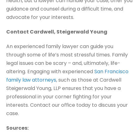
health, but a lawyer can handle your case, offer you
guidance and counsel during a difficult time, and
advocate for your interests.
Contact Cardwell, Steigerwald Young
An experienced family lawyer can guide you
through some of life’s most stressful times. Family
legal issues can be scary – and, ultimately, life-
altering. Engaging with experienced
San Francisco
family law attorneys
, such as those at Cardwell
Steigerwald Young, LLP ensures that you have a
professional in your corner fighting for your
interests. Contact our office today to discuss your
case.
Sources: