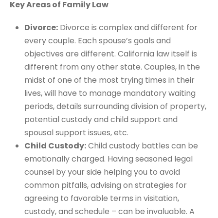
Key Areas of Family Law
Divorce:
Divorce is complex and different for
every couple. Each spouse’s goals and
objectives are different. California law itself is
different from any other state. Couples, in the
midst of one of the most trying times in their
lives, will have to manage mandatory waiting
periods, details surrounding division of property,
potential custody and child support and
spousal support issues, etc.
Child Custody:
Child custody battles can be
emotionally charged. Having seasoned legal
counsel by your side helping you to avoid
common pitfalls, advising on strategies for
agreeing to favorable terms in visitation,
custody, and schedule – can be invaluable. A