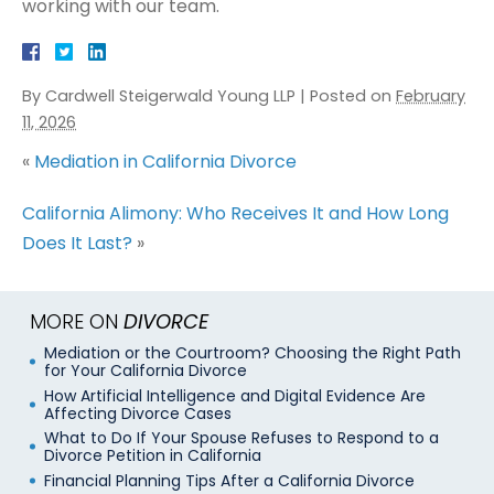
working with our team.
By
Cardwell Steigerwald Young LLP
|
Posted on
February
11, 2026
«
Mediation in California Divorce
California Alimony: Who Receives It and How Long
Does It Last?
»
MORE ON
DIVORCE
Mediation or the Courtroom? Choosing the Right Path
for Your California Divorce
How Artificial Intelligence and Digital Evidence Are
Affecting Divorce Cases
What to Do If Your Spouse Refuses to Respond to a
Divorce Petition in California
Financial Planning Tips After a California Divorce