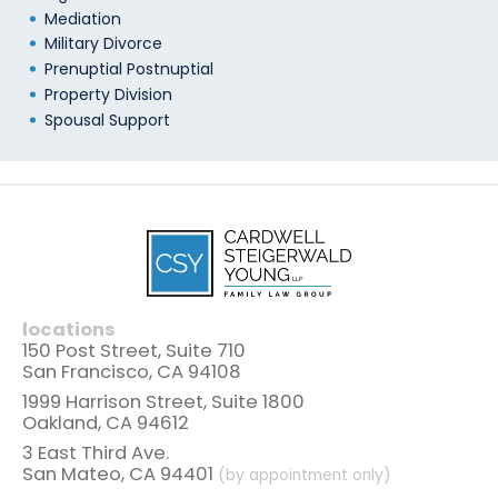
Mediation
Military Divorce
Prenuptial Postnuptial
Property Division
Spousal Support
locations
150 Post Street, Suite 710
San Francisco, CA 94108
1999 Harrison Street, Suite 1800
Oakland, CA 94612
3 East Third Ave.
San Mateo, CA 94401
(by appointment only)