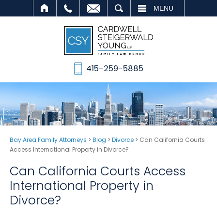
SEARCH
MENU
415-259-5885
Bay Area Family Attorneys
>
Blog
>
Divorce
>
Can California Courts
Access International Property in Divorce?
Can California Courts Access
International Property in
Divorce?