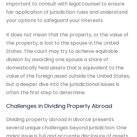
important to consult with legal counsel to ensure
fair application of jurisdiction rules and understand
your options to safeguard your interests.
It does not mean that the property, or the value of
the property, is lost to the spouse in the United
States. The court may try to achieve equitable
division by awarding one spouse a share of
domestically held assets that is equivalent to the
value of the foreign asset outside the United States,
but a deeper dive into the jurisdictional issues is
often the first step to determine.
Challenges in Dividing Property Abroad
Dividing property abroad in divorce presents
several unique challenges beyond jurisdiction. One
major issue is full and accurate disclosure of assets.