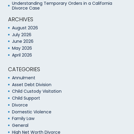
Understanding Temporary Orders in a California
Divorce Case
ARCHIVES
August 2026
July 2026
June 2026
May 2026
April 2026
CATEGORIES
Annulment
Asset Debt Division
Child Custody Visitation
Child Support
Divorce
Domestic Violence
Family Law
General
High Net Worth Divorce