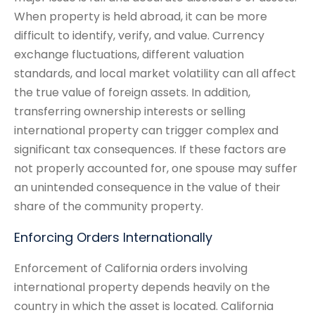
When property is held abroad, it can be more
difficult to identify, verify, and value. Currency
exchange fluctuations, different valuation
standards, and local market volatility can all affect
the true value of foreign assets. In addition,
transferring ownership interests or selling
international property can trigger complex and
significant tax consequences. If these factors are
not properly accounted for, one spouse may suffer
an unintended consequence in the value of their
share of the community property.
Enforcing Orders Internationally
Enforcement of California orders involving
international property depends heavily on the
country in which the asset is located. California