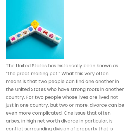
The United States has historically been known as
“the great melting pot.” What this very often
means is that two people can find one another in
the United States who have strong roots in another
country. For two people whose lives are lived not
just in one country, but two or more, divorce can be
even more complicated. One issue that often
arises, in high net worth divorce in particular, is
conflict surrounding division of property that is