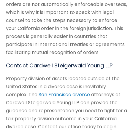
orders are not automatically enforceable overseas,
which is why it is important to speak with legal
counsel to take the steps necessary to enforce
your California order in the foreign jurisdiction. This
process is generally easier in countries that
participate in international treaties or agreements
facilitating mutual recognition of orders.
Contact Cardwell Steigerwald Young LLP
Property division of assets located outside of the
United States in a divorce case is inevitably
complex. The
San Francisco divorce
attorneys at
Cardwell Steigerwald Young LLP can provide the
guidance and representation you need to fight for a
fair property division outcome in your California
divorce case. Contact our office today to begin