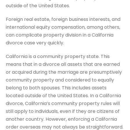
outside of the United States.
Foreign real estate, foreign business interests, and
international equity compensation, among others,
can complicate property division in a California
divorce case very quickly.
California is a community property state. This
means that in a divorce all assets that are earned
or acquired during the marriage are presumptively
community property and considered to equally
belong to both spouses. This includes assets
located outside of the United States. In a California
divorce, California’s community property rules will
still apply to individuals, even if they are citizens of
another country. However, enforcing a California
order overseas may not always be straightforward.