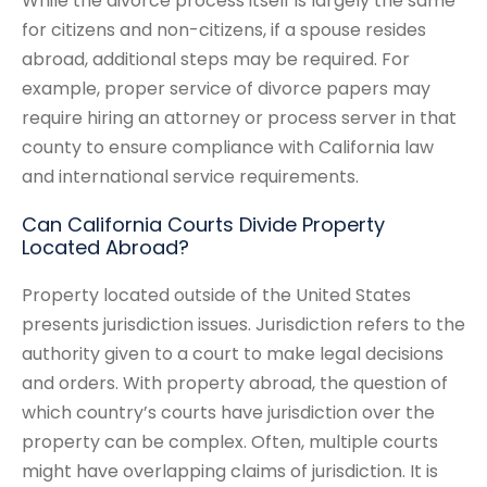
While the divorce process itself is largely the same
for citizens and non-citizens, if a spouse resides
abroad, additional steps may be required. For
example, proper service of divorce papers may
require hiring an attorney or process server in that
county to ensure compliance with California law
and international service requirements.
Can California Courts Divide Property
Located Abroad?
Property located outside of the United States
presents jurisdiction issues. Jurisdiction refers to the
authority given to a court to make legal decisions
and orders. With property abroad, the question of
which country’s courts have jurisdiction over the
property can be complex. Often, multiple courts
might have overlapping claims of jurisdiction. It is