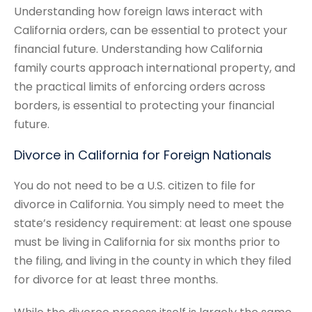
Understanding how foreign laws interact with
California orders, can be essential to protect your
financial future. Understanding how California
family courts approach international property, and
the practical limits of enforcing orders across
borders, is essential to protecting your financial
future.
Divorce in California for Foreign Nationals
You do not need to be a U.S. citizen to file for
divorce in California. You simply need to meet the
state’s residency requirement: at least one spouse
must be living in California for six months prior to
the filing, and living in the county in which they filed
for divorce for at least three months.