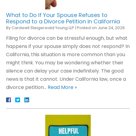
What to Do If Your Spouse Refuses to
Respond to a Divorce Petition in California
By
Cardwell Steigerwald Young LLP
|
Posted on
June 24, 2026
Filing for divorce can be stressful enough, but what
happens if your spouse simply does not respond? In
California, this situation is more common than you
might think. You may be wondering whether their
silence can delay your case indefinitely. The good
news is that it cannot. Under California law, once a
divorce petition…
Read More »