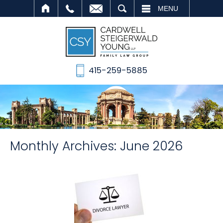
SEARCH
MENU
415-259-5885
Monthly Archives:
June 2026