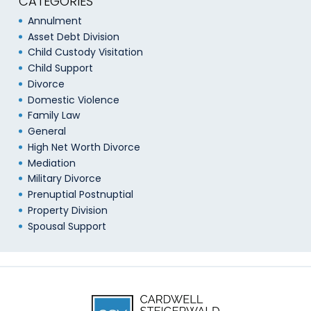
CATEGORIES
Annulment
Asset Debt Division
Child Custody Visitation
Child Support
Divorce
Domestic Violence
Family Law
General
High Net Worth Divorce
Mediation
Military Divorce
Prenuptial Postnuptial
Property Division
Spousal Support