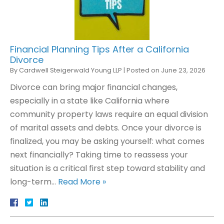
Financial Planning Tips After a California
Divorce
By
Cardwell Steigerwald Young LLP
|
Posted on
June 23, 2026
Divorce can bring major financial changes,
especially in a state like California where
community property laws require an equal division
of marital assets and debts. Once your divorce is
finalized, you may be asking yourself: what comes
next financially? Taking time to reassess your
situation is a critical first step toward stability and
long-term…
Read More »