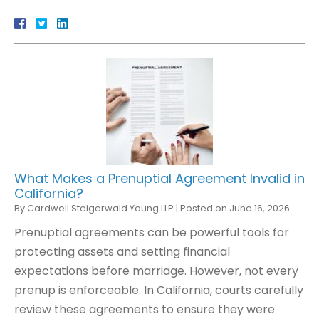
What Makes a Prenuptial Agreement Invalid in
California?
By
Cardwell Steigerwald Young LLP
|
Posted on
June 16, 2026
Prenuptial agreements can be powerful tools for
protecting assets and setting financial
expectations before marriage. However, not every
prenup is enforceable. In California, courts carefully
review these agreements to ensure they were