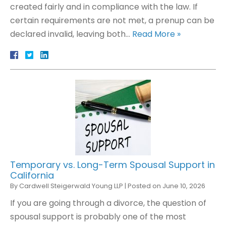
created fairly and in compliance with the law. If
certain requirements are not met, a prenup can be
declared invalid, leaving both…
Read More »
Temporary vs. Long-Term Spousal Support in
California
By
Cardwell Steigerwald Young LLP
|
Posted on
June 10, 2026
If you are going through a divorce, the question of
spousal support is probably one of the most