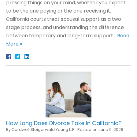
pressing things on your mind, whether you expect
to be the one paying or the one receiving it.
California courts treat spousal support as a two-
stage process, and understanding the difference
between temporary and long-term support…
Read
More »
How Long Does Divorce Take in California?
By
Cardwell Steigerwald Young LLP
|
Posted on
June 9, 2026