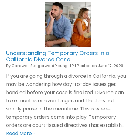
Understanding Temporary Orders in a
California Divorce Case
By
Cardwell Steigerwald Young LLP
|
Posted on
June 17, 2026
If you are going through a divorce in California, you
may be wondering how day-to-day issues get
handled before your case is finalized. Divorce can
take months or even longer, and life does not
simply pause in the meantime. This is where
temporary orders come into play. Temporary
orders are court-issued directives that establish…
Read More »