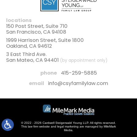
locations
150 Post Street, Suite 710
San Francisco, CA 94108
1999 Harrison Street, Suite 1800
Oakland, CA 94612
3 East Third Ave.
San Mateo, CA 94401
(by appointment only)
phone
415-259-5885
email
info@csyfamilylaw.com
© 2022 - 2026 Cardwell Steigerwald Young LLP. All rights reserved.
This law firm website and
legal marketing
are managed by MileMark
Media.