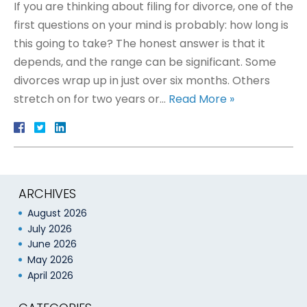
If you are thinking about filing for divorce, one of the
first questions on your mind is probably: how long is
this going to take? The honest answer is that it
depends, and the range can be significant. Some
divorces wrap up in just over six months. Others
stretch on for two years or…
Read More »
ARCHIVES
August 2026
July 2026
June 2026
May 2026
April 2026