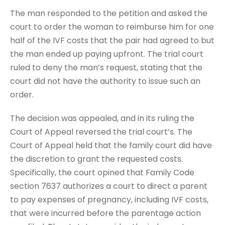
The man responded to the petition and asked the
court to order the woman to reimburse him for one
half of the IVF costs that the pair had agreed to but
the man ended up paying upfront. The trial court
ruled to deny the man’s request, stating that the
court did not have the authority to issue such an
order.
The decision was appealed, and in its ruling the
Court of Appeal reversed the trial court’s. The
Court of Appeal held that the family court did have
the discretion to grant the requested costs.
Specifically, the court opined that Family Code
section 7637 authorizes a court to direct a parent
to pay expenses of pregnancy, including IVF costs,
that were incurred before the parentage action