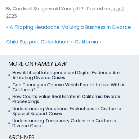
By
Cardwell Steigerwald Young LLP
|
Posted on
July 2,
2025
«
A Flipping Headache: Valuing a Business in Divorce
Child Support Calculation in California
»
MORE ON
FAMILY LAW
How Artificial Intelligence and Digital Evidence Are
Affecting Divorce Cases
Can Teenagers Choose Which Parent to Live With in
California?
How Courts Value Real Estate in California Divorce
Proceedings
Understanding Vocational Evaluations in California
Spousal Support Cases
Understanding Temporary Orders in a California
Divorce Case
ARCHIVES