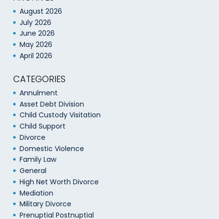
August 2026
July 2026
June 2026
May 2026
April 2026
CATEGORIES
Annulment
Asset Debt Division
Child Custody Visitation
Child Support
Divorce
Domestic Violence
Family Law
General
High Net Worth Divorce
Mediation
Military Divorce
Prenuptial Postnuptial