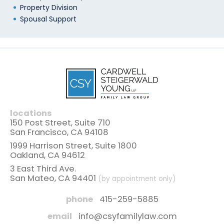
Property Division
Spousal Support
locations
150 Post Street, Suite 710
San Francisco, CA 94108
1999 Harrison Street, Suite 1800
Oakland, CA 94612
3 East Third Ave.
San Mateo, CA 94401
(by appointment only)
phone
415-259-5885
email
info@csyfamilylaw.com