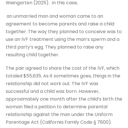
Weingarten (2025). In this case,
an unmarried man and woman came to an
agreement to become parents and raise a child
together. The way they planned to conceive was to
use an IVF treatment using the man’s sperm and a
third party’s egg. They planned to raise any
resulting child together.
The pair agreed to share the cost of the IVF, which
totaled $55,635. As it sometimes goes, things in the
relationship did not work out. The IVF was
successful and a child was born. However,
approximately one month after the child’s birth the
woman filed a petition to determine parental
relationship against the man under the Uniform
Parentage Act (California Family Code § 7600).