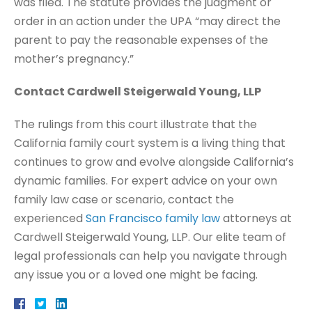
was filed. The statute provides the judgment or
order in an action under the UPA “may direct the
parent to pay the reasonable expenses of the
mother’s pregnancy.”
Contact Cardwell Steigerwald Young, LLP
The rulings from this court illustrate that the
California family court system is a living thing that
continues to grow and evolve alongside California’s
dynamic families. For expert advice on your own
family law case or scenario, contact the
experienced
San Francisco family law
attorneys at
Cardwell Steigerwald Young, LLP. Our elite team of
legal professionals can help you navigate through
any issue you or a loved one might be facing.