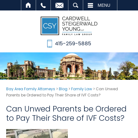
SEARCH
MENU
415-259-5885
Bay Area Family Attorneys
>
Blog
>
Family Law
>
Can Unwed
Parents be Ordered to Pay Their Share of IVF Costs?
Can Unwed Parents be Ordered
to Pay Their Share of IVF Costs?