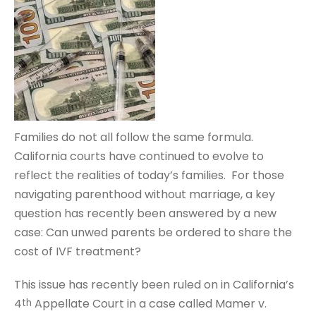
Families do not all follow the same formula.
California courts have continued to evolve to
reflect the realities of today’s families. For those
navigating parenthood without marriage, a key
question has recently been answered by a new
case: Can unwed parents be ordered to share the
cost of IVF treatment?
This issue has recently been ruled on in California’s
4
Appellate Court in a case called Mamer v.
th