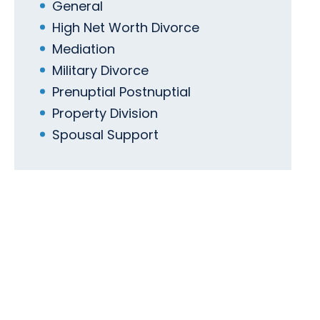
General
High Net Worth Divorce
Mediation
Military Divorce
Prenuptial Postnuptial
Property Division
Spousal Support