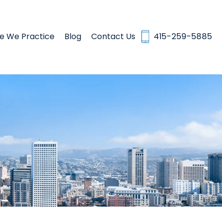
e We Practice
Blog
Contact Us
415-259-5885