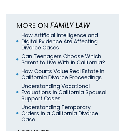
MORE ON
FAMILY LAW
How Artificial Intelligence and
Digital Evidence Are Affecting
Divorce Cases
Can Teenagers Choose Which
Parent to Live With in California?
How Courts Value Real Estate in
California Divorce Proceedings
Understanding Vocational
Evaluations in California Spousal
Support Cases
Understanding Temporary
Orders in a California Divorce
Case