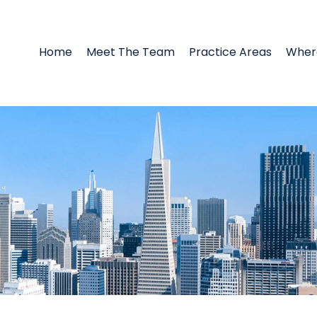
Home
Meet The Team
Practice Areas
Wher