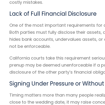
costly mistakes.
Lack of Full Financial Disclosure
One of the most important requirements for a
Both parties must fully disclose their assets,
hides bank accounts, undervalues assets, or 
not be enforceable.
California courts take this requirement seriou
prenup may be deemed unenforceable if a par
disclosure of the other party’s financial obli
Signing Under Pressure or Without
Timing matters more than many people realize
close to the wedding date, it may raise conc