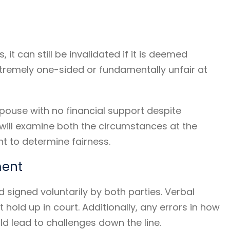
it can still be invalidated if it is deemed
tremely one-sided or fundamentally unfair at
pouse with no financial support despite
s will examine both the circumstances at the
t to determine fairness.
ment
 signed voluntarily by both parties. Verbal
hold up in court. Additionally, any errors in how
 lead to challenges down the line.