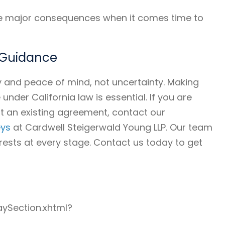
ave major consequences when it comes time to
t Guidance
y and peace of mind, not uncertainty. Making
nder California law is essential. If you are
t an existing agreement, contact our
eys
at Cardwell Steigerwald Young LLP. Our team
rests at every stage. Contact us today to get
aySection.xhtml?