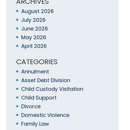
ARCHIVES
August 2026
July 2026
June 2026
May 2026
April 2026
CATEGORIES
Annulment
Asset Debt Division
Child Custody Visitation
Child Support
Divorce
Domestic Violence
Family Law