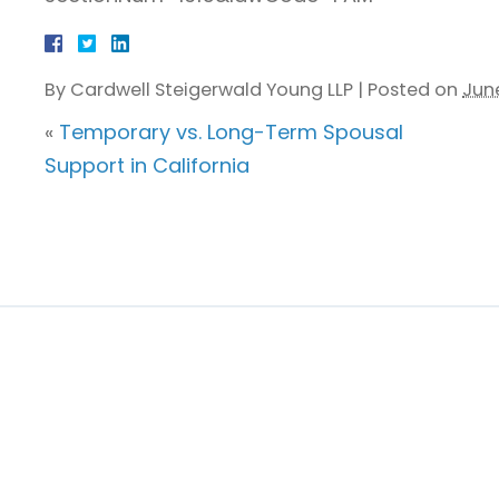
By
Cardwell Steigerwald Young LLP
|
Posted on
June
«
Temporary vs. Long-Term Spousal
Support in California