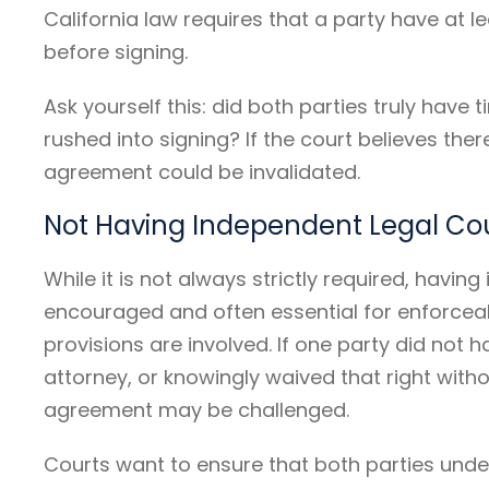
California law requires that a party have at 
before signing.
Ask yourself this: did both parties truly have 
rushed into signing? If the court believes the
agreement could be invalidated.
Not Having Independent Legal Co
While it is not always strictly required, havin
encouraged and often essential for enforceab
provisions are involved. If one party did not 
attorney, or knowingly waived that right wit
agreement may be challenged.
Courts want to ensure that both parties unde