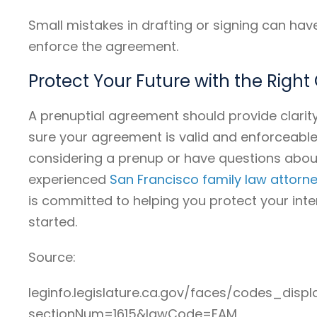
Small mistakes in drafting or signing can h
enforce the agreement.
Protect Your Future with the Righ
A prenuptial agreement should provide clarit
sure your agreement is valid and enforceable u
considering a prenup or have questions abou
experienced
San Francisco family law attorn
is committed to helping you protect your inte
started.
Source:
leginfo.legislature.ca.gov/faces/codes_displ
sectionNum=1615&lawCode=FAM