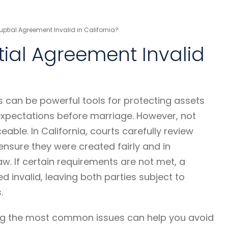
ptial Agreement Invalid in California?
ial Agreement Invalid
 can be powerful tools for protecting assets
 expectations before marriage. However, not
eable. In California, courts carefully review
nsure they were created fairly and in
w. If certain requirements are not met, a
 invalid, leaving both parties subject to
.
ng the most common issues can help you avoid