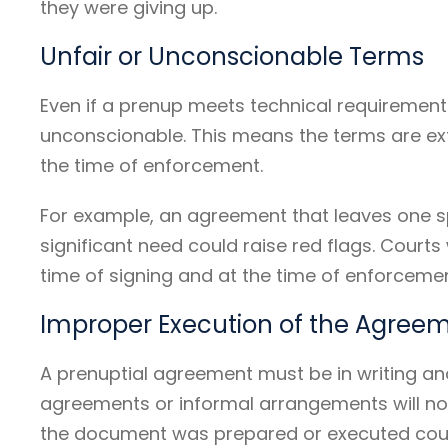
they were giving up.
Unfair or Unconscionable Terms
Even if a prenup meets technical requirements, 
unconscionable. This means the terms are ex
the time of enforcement.
For example, an agreement that leaves one s
significant need could raise red flags. Court
time of signing and at the time of enforcemen
Improper Execution of the Agree
A prenuptial agreement must be in writing and
agreements or informal arrangements will not 
the document was prepared or executed could