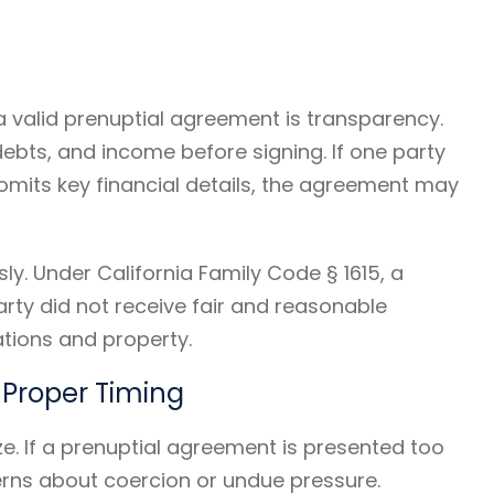
 valid prenuptial agreement is transparency.
 debts, and income before signing. If one party
omits key financial details, the agreement may
sly. Under California Family Code § 1615, a
ty did not receive fair and reasonable
gations and property.
 Proper Timing
. If a prenuptial agreement is presented too
erns about coercion or undue pressure.