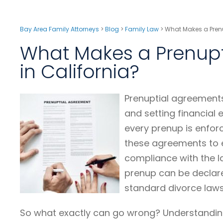
Bay Area Family Attorneys
>
Blog
>
Family Law
>
What Makes a Prenu
What Makes a Prenupt
in California?
Prenuptial agreements
and setting financial
every prenup is enforc
these agreements to e
compliance with the la
prenup can be declared
standard divorce laws
So what exactly can go wrong? Understandi