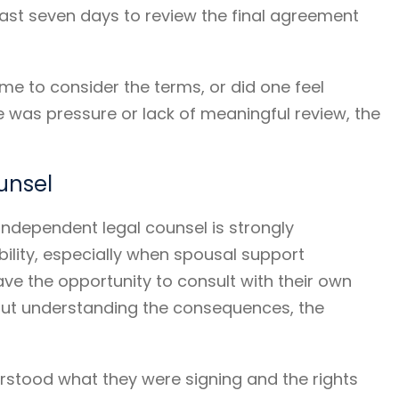
least seven days to review the final agreement
time to consider the terms, or did one feel
re was pressure or lack of meaningful review, the
unsel
g independent legal counsel is strongly
ility, especially when spousal support
have the opportunity to consult with their own
hout understanding the consequences, the
rstood what they were signing and the rights