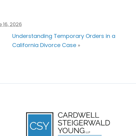
 16, 2026
Understanding Temporary Orders in a
California Divorce Case
»