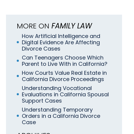
MORE ON
FAMILY LAW
How Artificial Intelligence and
Digital Evidence Are Affecting
Divorce Cases
Can Teenagers Choose Which
Parent to Live With in California?
How Courts Value Real Estate in
California Divorce Proceedings
Understanding Vocational
Evaluations in California Spousal
Support Cases
Understanding Temporary
Orders in a California Divorce
Case