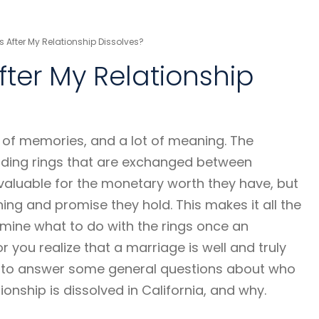
 After My Relationship Dissolves?
fter My Relationship
t of memories, and a lot of meaning. The
ing rings that are exchanged between
 valuable for the monetary worth they have, but
ing and promise they hold. This makes it all the
rmine what to do with the rings once an
you realize that a marriage is well and truly
ms to answer some general questions about who
tionship is dissolved in California, and why.