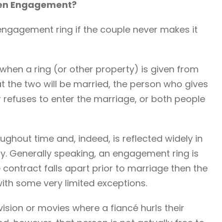
ken Engagement?
n engagement ring if the couple never makes it
 when a ring (or other property) is given from
 the two will be married, the person who gives
ver refuses to enter the marriage, or both people
ghout time and, indeed, is reflected widely in
ay. Generally speaking, an engagement ring is
e contract falls apart prior to marriage then the
, with some very limited exceptions.
ision or movies where a fiancé hurls their