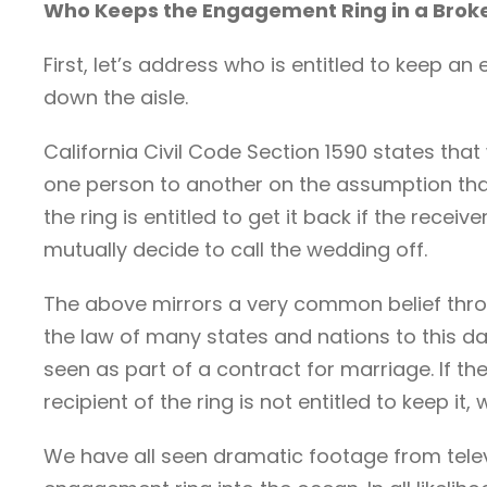
Who Keeps the Engagement Ring in a Bro
First, let’s address who is entitled to keep a
down the aisle.
California Civil Code Section 1590 states that
one person to another on the assumption that
the ring is entitled to get it back if the recei
mutually decide to call the wedding off.
The above mirrors a very common belief throu
the law of many states and nations to this d
seen as part of a contract for marriage. If th
recipient of the ring is not entitled to keep it
We have all seen dramatic footage from telev