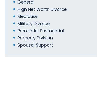
General
High Net Worth Divorce
Mediation
Military Divorce
Prenuptial Postnuptial
Property Division
Spousal Support