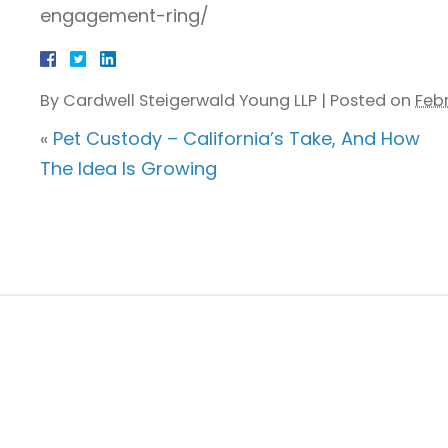
engagement-ring/
By
Cardwell Steigerwald Young LLP
|
Posted on
Febr
«
Pet Custody – California’s Take, And How
The Idea Is Growing