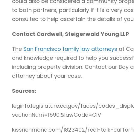
could also be considered a community proper
to both partners, particularly if it is a very c
consulted to help ascertain the details of yo
Contact Cardwell, Steigerwald Young LLP
The
San Francisco family law attorneys
at Ca
and knowledge required to help you successfu
including property division. Contact our Bay 
attorney about your case.
Sources:
leginfo.legislature.ca.gov/faces/codes_displ
sectionNum=1590.&lawCode=CIV
kissrichmond.com/1823402/real-talk-califo