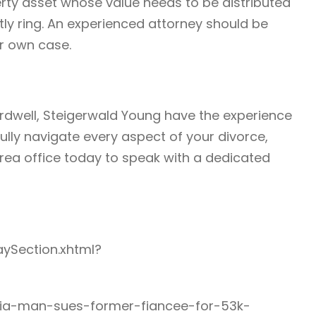
ty asset whose value needs to be distributed
ostly ring. An experienced attorney should be
ur own case.
rdwell, Steigerwald Young have the experience
lly navigate every aspect of your divorce,
area office today to speak with a dedicated
aySection.xhtml?
rnia-man-sues-former-fiancee-for-53k-