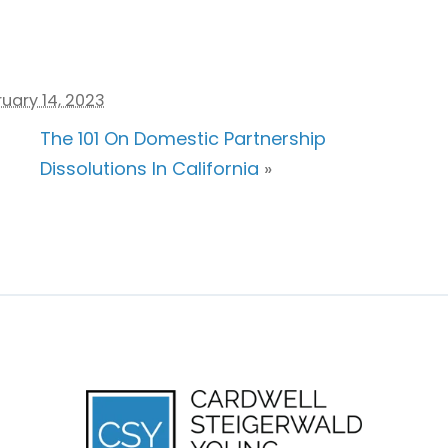
uary 14, 2023
The 101 On Domestic Partnership
Dissolutions In California
»