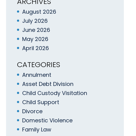
ARCHIVES
August 2026
July 2026
June 2026
May 2026
April 2026
CATEGORIES
Annulment
Asset Debt Division
Child Custody Visitation
Child Support
Divorce
Domestic Violence
Family Law