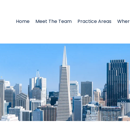
Home
Meet The Team
Practice Areas
Wher