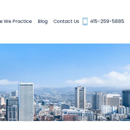
e We Practice
Blog
Contact Us
415-259-5885