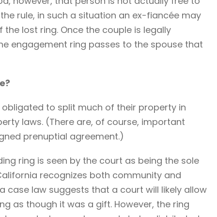
od, however, that person is not actually free to
the rule, in such a situation an ex-fiancée may
 the lost ring. Once the couple is legally
 the engagement ring passes to the spouse that
ce?
obligated to split much of their property in
rty laws. (There are, of course, important
signed prenuptial agreement.)
ing ring is seen by the court as being the sole
 California recognizes both community and
 case law suggests that a court will likely allow
ing as though it was a gift. However, the ring