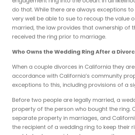
engagement ring into the ocean. In all likeliho
do that. While there are always exceptions to 
very well be able to sue to recoup the value of
married, the law provides that ownership of
received the ring prior to marriage.
Who Owns the Wedding Ring After a Divor
When a couple divorces in California they are 
accordance with California’s community prope
exceptions to this, including provisions of a 
Before two people are legally married, a wedd
property of the person who bought the ring.
separate property in marriages, and California
the recipient of a wedding ring to keep their r