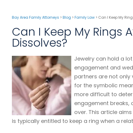
Bay Area Family Attorneys
>
Blog
>
Family Law
>
Can I Keep My Rings
Can I Keep My Rings A
Dissolves?
Jewelry can hold a lo
engagement and wedd
partners are not only
for the symbolic mean
more difficult to dete
engagement breaks, or 
over. This article ai
is typically entitled to keep a ring when a rela